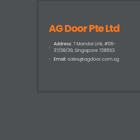
AG Door Pte Ltd
Address:
7 Mandai Link, #06-
37/38/39, Singapore 728653
Email:
sales@agdoor.com.sg