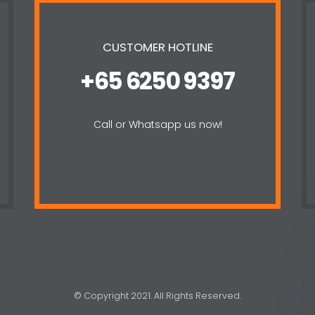
CUSTOMER HOTLINE
+65 6250 9397
Call or Whatsapp us now!
© Copyright 2021. All Rights Reserved.