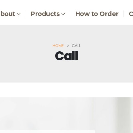
bout
Products
How to Order
C
HOME
CALL
Call