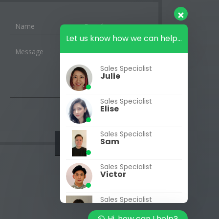
Let us know how we can help...
Sales Specialist
Julie
Sales Specialist
Elise
Sales Specialist
Sam
Sales Specialist
Victor
Sales Specialist
Jasmine
Hi, how can I help?