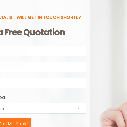
CIALIST WILL GET IN TOUCH SHORTLY
a Free Quotation
ed: