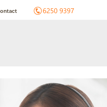
ontact