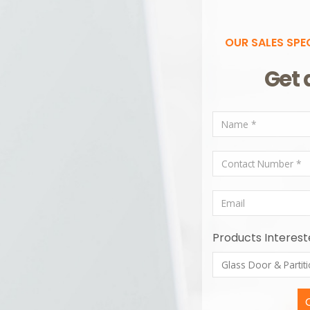
OUR SALES SPE
Get 
Products Interest