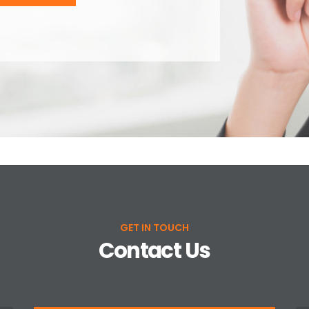
GET IN TOUCH
Contact Us