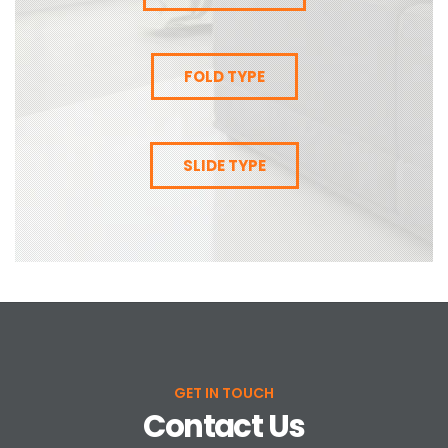
FOLD TYPE
SLIDE TYPE
GET IN TOUCH
Contact Us