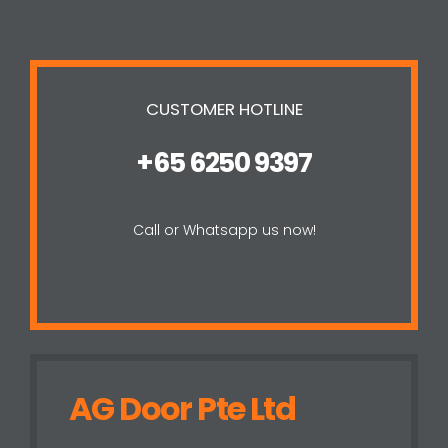
CUSTOMER HOTLINE
+65 6250 9397
Call or Whatsapp us now!
AG Door Pte Ltd