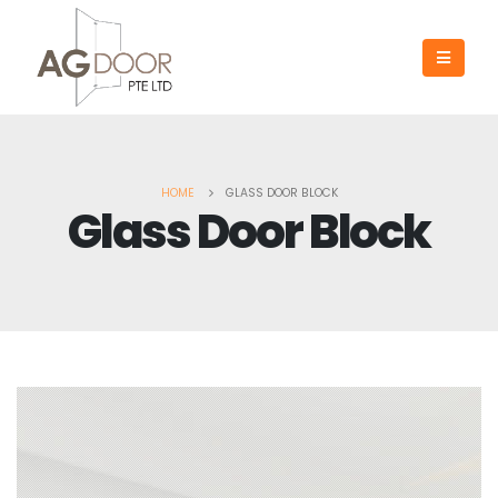
HOME
GLASS DOOR BLOCK
Glass Door Block