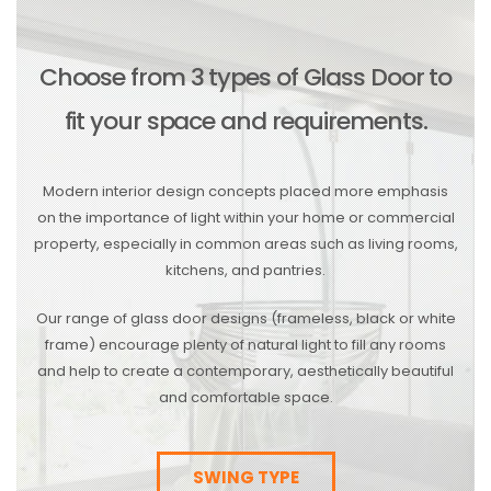
Choose from 3 types of Glass Door to
fit your space and requirements.
Modern interior design concepts placed more emphasis
on the importance of light within your home or commercial
property, especially in common areas such as living rooms,
kitchens, and pantries.
Our range of glass door designs (frameless, black or white
frame) encourage plenty of natural light to fill any rooms
and help to create a contemporary, aesthetically beautiful
and comfortable space.
SWING TYPE