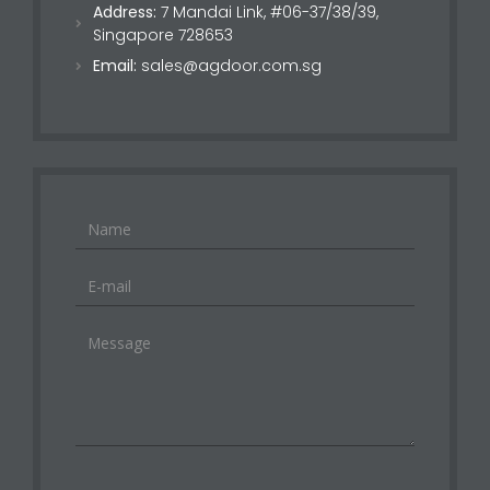
Address:
7 Mandai Link, #06-37/38/39,
Singapore 728653
Email:
sales@agdoor.com.sg