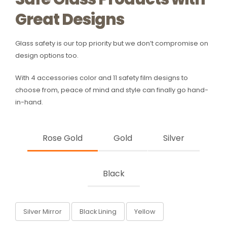
Great Designs
Glass safety is our top priority but we don’t compromise on
design options too.
With 4 accessories color and 11 safety film designs to
choose from, peace of mind and style can finally go hand-
in-hand.
Rose Gold
Gold
Silver
Black
Silver Mirror
Black Lining
Yellow