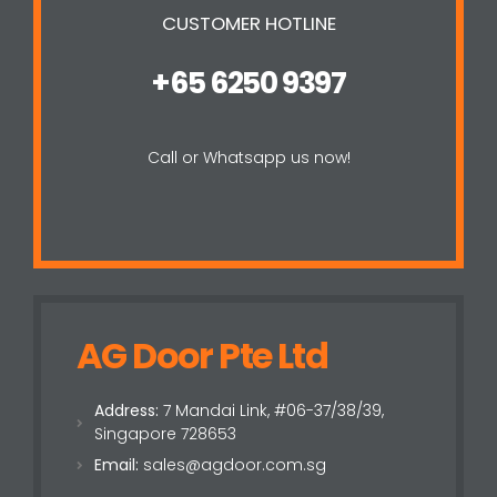
CUSTOMER HOTLINE
+65 6250 9397
Call or Whatsapp us now!
AG Door Pte Ltd
Address:
7 Mandai Link, #06-37/38/39,
Singapore 728653
Email:
sales@agdoor.com.sg