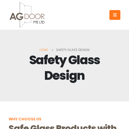
HOME
SAFETY GLASS DESIGN
Safety Glass
Design
WHY CHOOSE US
Safe Glass Products with