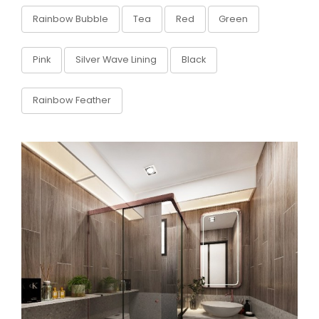
Rainbow Bubble
Tea
Red
Green
Pink
Silver Wave Lining
Black
Rainbow Feather