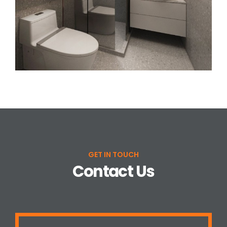
GET IN TOUCH
Contact Us