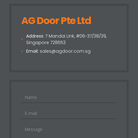
AG Door Pte Ltd
Address:
7 Mandai Link, #06-37/38/39,
Singapore 728653
Email:
sales@agdoor.com.sg