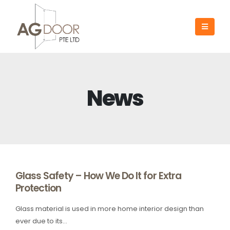
News
Glass Safety – How We Do It for Extra
Protection
Glass material is used in more home interior design than
ever due to its...