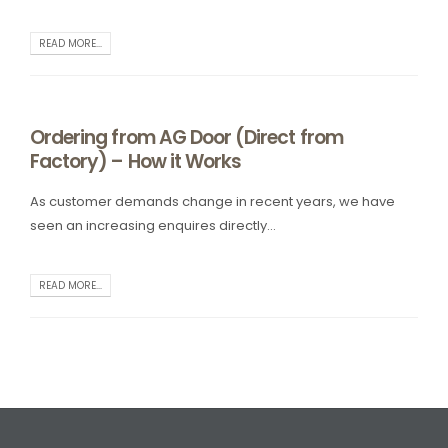
READ MORE...
Ordering from AG Door (Direct from
Factory) – How it Works
As customer demands change in recent years, we have
seen an increasing enquires directly...
READ MORE...