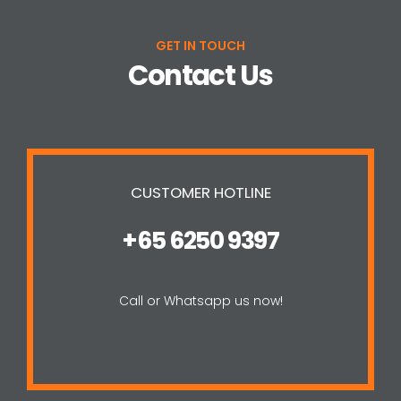
GET IN TOUCH
Contact Us
CUSTOMER HOTLINE
+65 6250 9397
Call or Whatsapp us now!